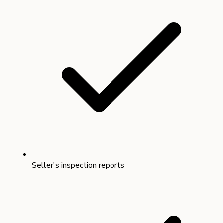
Seller's inspection reports