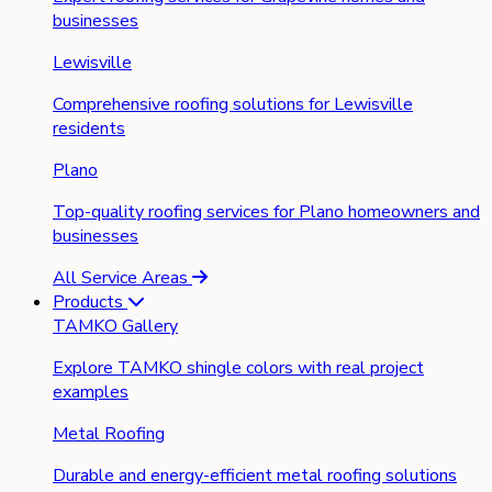
businesses
Lewisville
Comprehensive roofing solutions for Lewisville
residents
Plano
Top-quality roofing services for Plano homeowners and
businesses
All Service Areas
Products
TAMKO Gallery
Explore TAMKO shingle colors with real project
examples
Metal Roofing
Durable and energy-efficient metal roofing solutions