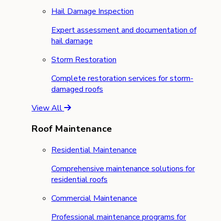
Hail Damage Inspection
Expert assessment and documentation of
hail damage
Storm Restoration
Complete restoration services for storm-
damaged roofs
View All
Roof Maintenance
Residential Maintenance
Comprehensive maintenance solutions for
residential roofs
Commercial Maintenance
Professional maintenance programs for