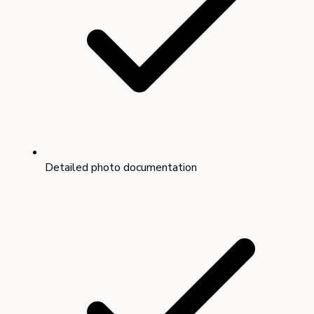
Detailed photo documentation