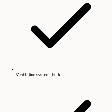
Ventilation system check