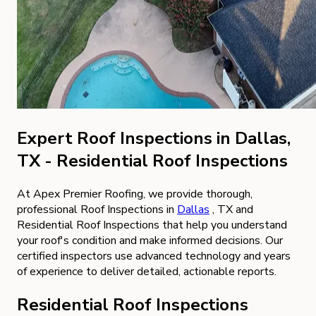
Expert Roof Inspections in Dallas,
TX - Residential Roof Inspections
At Apex Premier Roofing, we provide thorough,
professional Roof Inspections in
Dallas
, TX and
Residential Roof Inspections that help you understand
your roof's condition and make informed decisions. Our
certified inspectors use advanced technology and years
of experience to deliver detailed, actionable reports.
Residential Roof Inspections