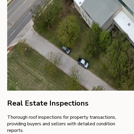
Real Estate Inspections
Thorough roof inspections for property transactions,
providing buyers and sellers with detailed condition
reports.