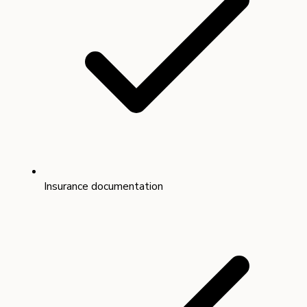
Insurance documentation