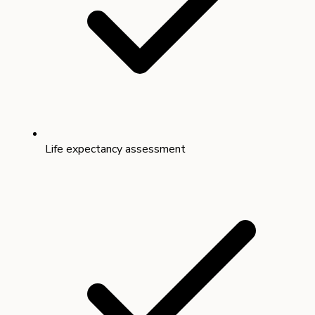
Life expectancy assessment