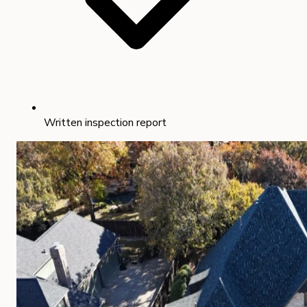
Written inspection report