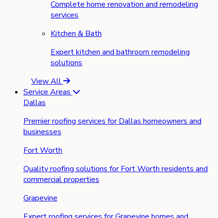
Complete home renovation and remodeling
services
Kitchen & Bath
Expert kitchen and bathroom remodeling
solutions
View All
Service Areas
Dallas
Premier roofing services for Dallas homeowners and
businesses
Fort Worth
Quality roofing solutions for Fort Worth residents and
commercial properties
Grapevine
Expert roofing services for Grapevine homes and