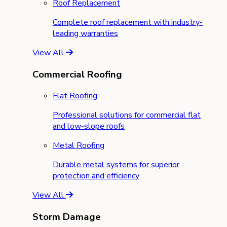
Roof Replacement
Complete roof replacement with industry-
leading warranties
View All
Commercial Roofing
Flat Roofing
Professional solutions for commercial flat
and low-slope roofs
Metal Roofing
Durable metal systems for superior
protection and efficiency
View All
Storm Damage