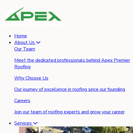
Home
About Us
Our Team
Meet the dedicated professionals behind Apex Premier
Roofing
Why Choose Us
Our journey of excellence in roofing since our founding
Careers
Join our team of roofing experts and grow your career
Services