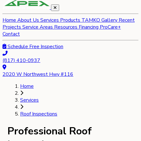
Home
About Us
Services
Products
TAMKO Gallery
Recent
Projects
Service Areas
Resources
Financing
ProCare+
Contact
Schedule Free Inspection
(817) 410-0937
2020 W Northwest Hwy #116
Home
Services
Roof Inspections
Professional Roof