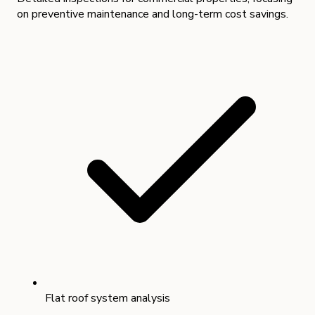
on preventive maintenance and long-term cost savings.
Flat roof system analysis