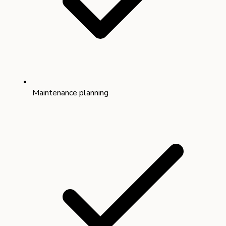
Maintenance planning