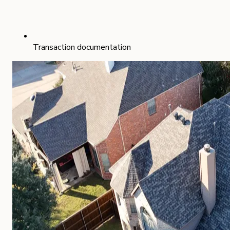
Transaction documentation