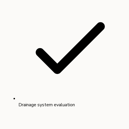
Drainage system evaluation