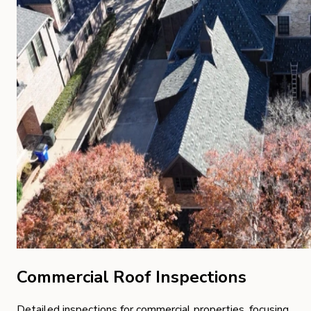
Commercial Roof Inspections
Detailed inspections for commercial properties, focusing