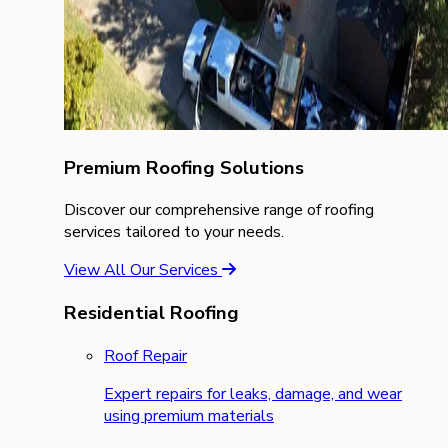
Premium Roofing Solutions
Discover our comprehensive range of roofing
services tailored to your needs.
View All Our Services
Residential Roofing
Roof Repair
Expert repairs for leaks, damage, and wear
using premium materials