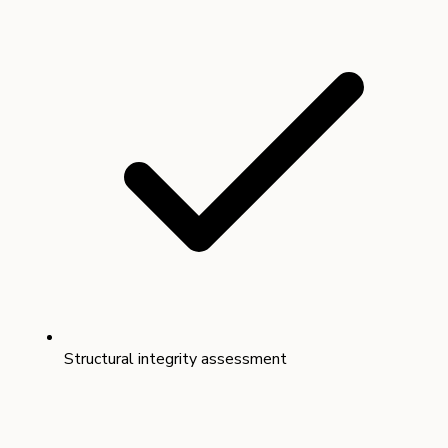
Structural integrity assessment