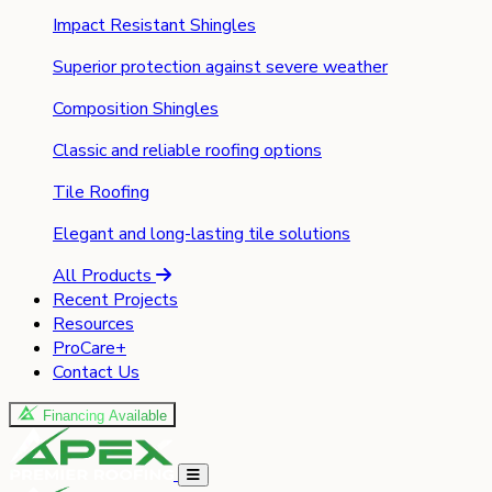
Impact Resistant Shingles
Superior protection against severe weather
Composition Shingles
Classic and reliable roofing options
Tile Roofing
Elegant and long-lasting tile solutions
All Products
Recent Projects
Resources
ProCare+
Contact Us
Financing Available