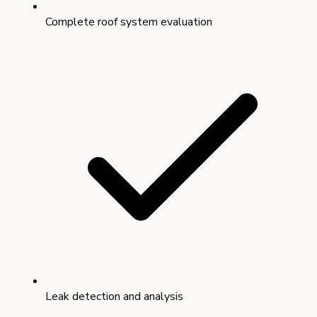
Complete roof system evaluation
Leak detection and analysis