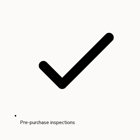
Pre-purchase inspections