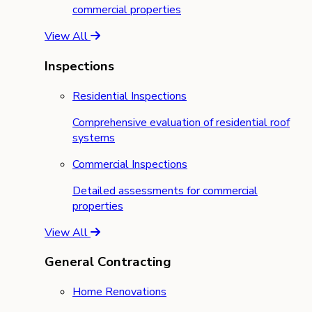
commercial properties
View All
Inspections
Residential Inspections
Comprehensive evaluation of residential roof
systems
Commercial Inspections
Detailed assessments for commercial
properties
View All
General Contracting
Home Renovations