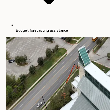
Budget forecasting assistance