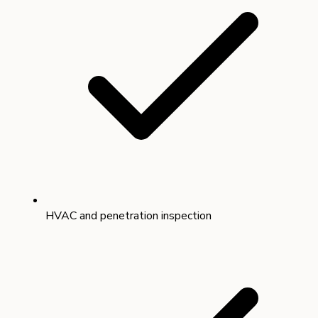
HVAC and penetration inspection