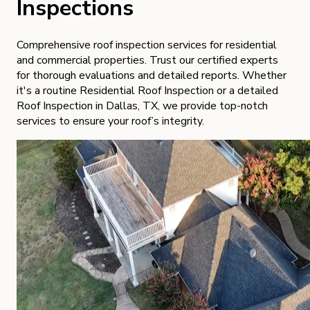
Inspections
Comprehensive roof inspection services for residential
and commercial properties. Trust our certified experts
for thorough evaluations and detailed reports. Whether
it's a routine Residential Roof Inspection or a detailed
Roof Inspection in Dallas, TX, we provide top-notch
services to ensure your roof’s integrity.