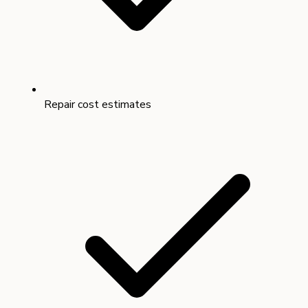
Repair cost estimates