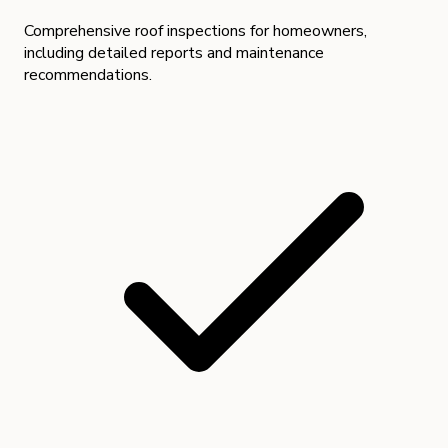
Comprehensive roof inspections for homeowners,
including detailed reports and maintenance
recommendations.