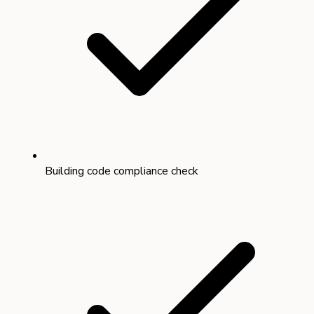
Building code compliance check