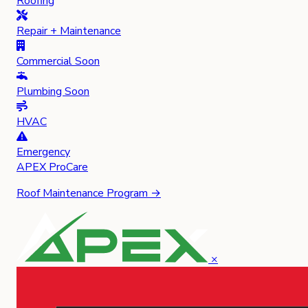
Roofing
Repair + Maintenance
Commercial
Soon
Plumbing
Soon
HVAC
Emergency
APEX
ProCare
Roof Maintenance Program →
×