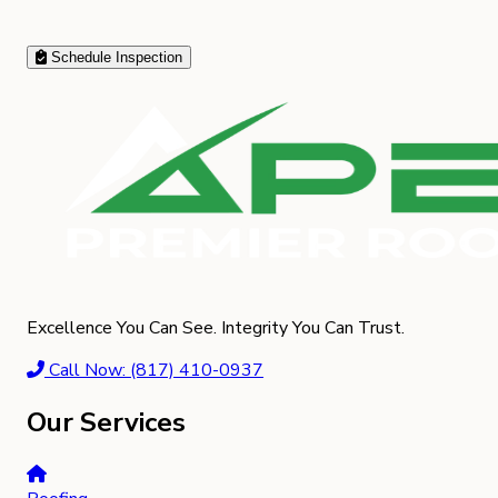
Schedule Inspection
Excellence You Can See. Integrity You Can Trust.
Call Now: (817) 410-0937
Our Services