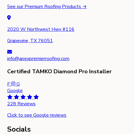
See our Premium Roofing Products →
2020 W Northwest Hwy #116
Grapevine, TX 76051
info@apexpremierroofing.com
Certified TAMKO Diamond Pro Installer
F
G
Google
228 Reviews
Click to see Google reviews
Socials